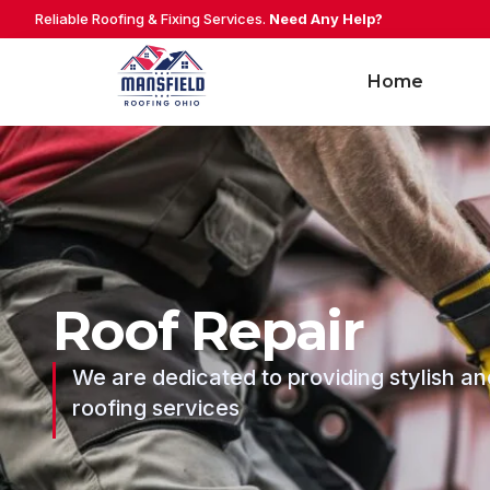
Reliable Roofing & Fixing Services.
Need Any Help?
Home
Roof Repair
We are dedicated to providing stylish an
roofing services