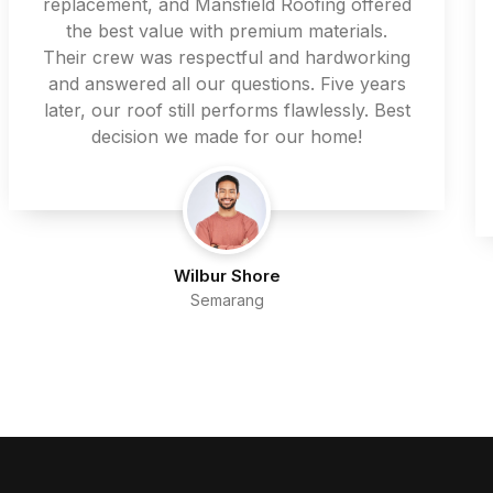
replacement, and Mansfield Roofing offered
the best value with premium materials.
Their crew was respectful and hardworking
and answered all our questions. Five years
later, our roof still performs flawlessly. Best
decision we made for our home!
Wilbur Shore
Semarang