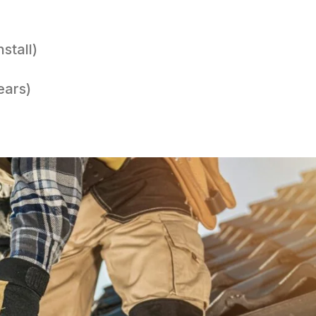
stall)
ears)