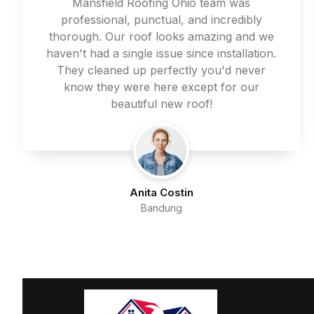
Mansfield Roofing Ohio team was
professional, punctual, and incredibly
thorough. Our roof looks amazing and we
haven't had a single issue since installation.
They cleaned up perfectly you'd never
know they were here except for our
beautiful new roof!
Anita Costin
Bandung