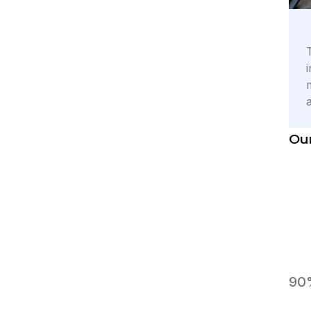
Our
90%