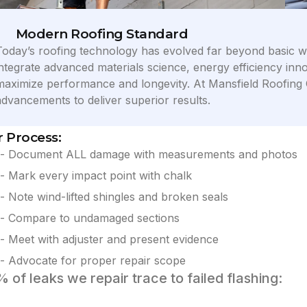
Modern Roofing Standard
Today’s roofing technology has evolved far beyond basic w
integrate advanced materials science, energy efficiency inno
maximize performance and longevity. At Mansfield Roofing Oh
advancements to deliver superior results.
 Process:
- Document ALL damage with measurements and photos
- Mark every impact point with chalk
- Note wind-lifted shingles and broken seals
- Compare to undamaged sections
- Meet with adjuster and present evidence
- Advocate for proper repair scope
 of leaks we repair trace to failed flashing: