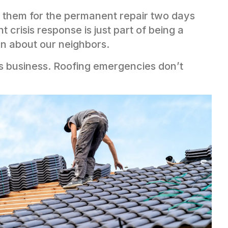
d them for the permanent repair two days
 crisis response is just part of being a
n about our neighbors.
his business. Roofing emergencies don’t