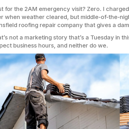
t for the 2AM emergency visit? Zero. I charge
er when weather cleared, but middle-of-the-night
sfield roofing repair company that gives a dam
t’s not a marketing story that’s a Tuesday in t
pect business hours, and neither do we.