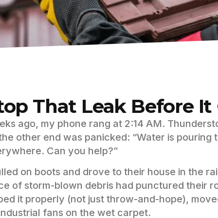
top That Leak Before I
ks ago, my phone rang at 2:14 AM. Thunderst
the other end was panicked: “Water is pouring t
rywhere. Can you help?”
ulled on boots and drove to their house in the ra
ce of storm-blown debris had punctured their r
ped it properly (not just throw-and-hope), move
industrial fans on the wet carpet.