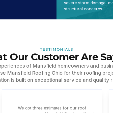
severe storm damage, maj
structural concerns.
TESTIMONIALS
t Our Customer Are Sa
experiences of Mansfield homeowners and busi
e Mansfield Roofing Ohio for their roofing proj
tion is built on exceptional service and quality r
We got three estimates for our roof