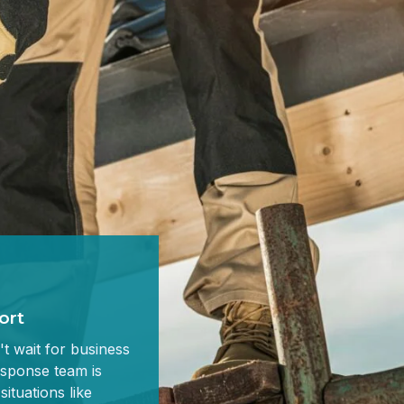
ort
t wait for business
sponse team is
situations like