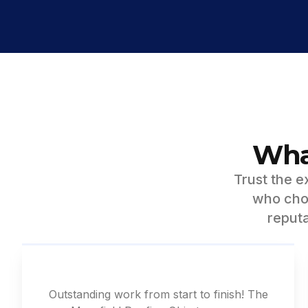
Wha
Trust the 
who chos
reputa
Outstanding work from start to finish! The