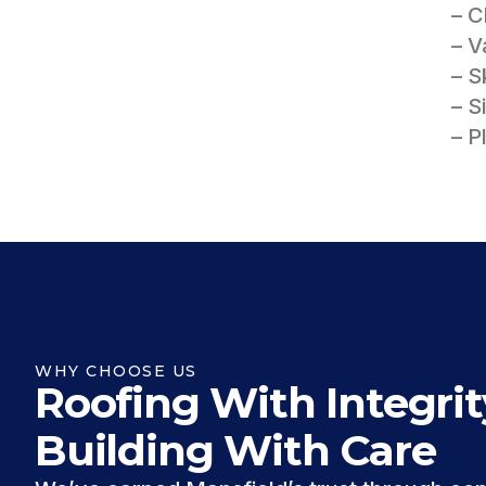
– 
– V
– S
– S
– P
WHY CHOOSE US
Roofing With Integrit
Building With Care