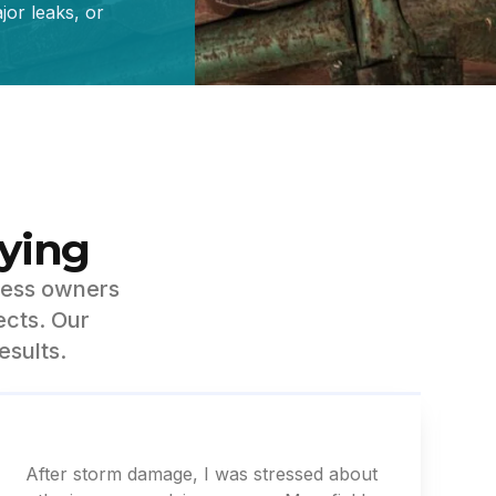
or leaks, or
ying
ness owners
ects. Our
esults.
After storm damage, I was stressed about