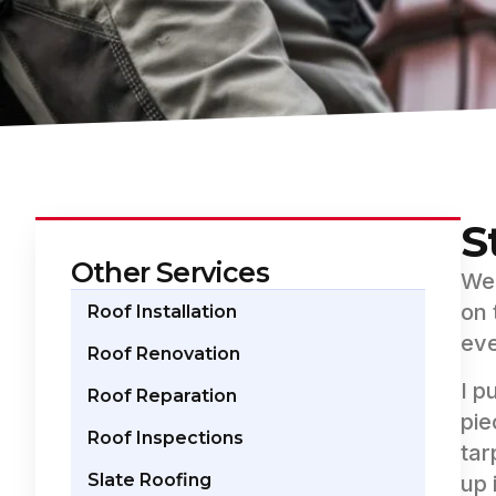
S
Other Services
Wee
on 
Roof Installation
eve
Roof Renovation
I p
Roof Reparation
pie
Roof Inspections
tar
Slate Roofing
up 