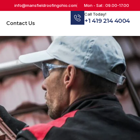
info@mansfieldroofingohio.com
Mon - Sat : 09.00-17.00
Call Today!
+1 419 214 4004
Contact Us