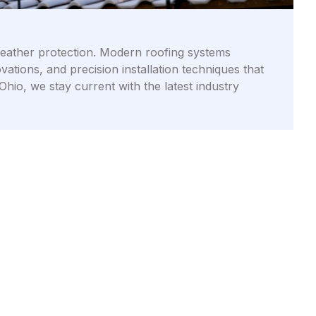
eather protection. Modern roofing systems
vations, and precision installation techniques that
io, we stay current with the latest industry