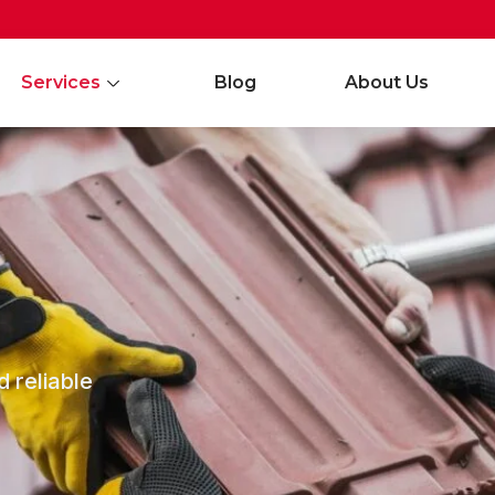
Services
Blog
About Us
d reliable