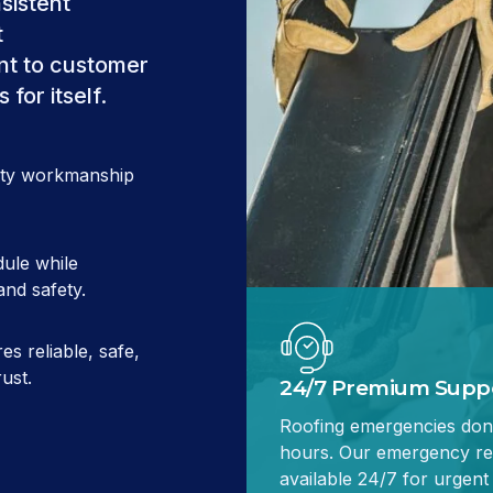
sistent
t
t to customer
for itself.
lity workmanship
ule while
and safety.
es reliable, safe,
ust.
24/7 Premium Supp
Roofing emergencies don'
hours. Our emergency re
available 24/7 for urgent 