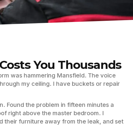
t Costs You Thousands
orm was hammering Mansfield. The voice
hrough my ceiling. I have buckets or repair
in. Found the problem in fifteen minutes a
oof right above the master bedroom. I
d their furniture away from the leak, and set