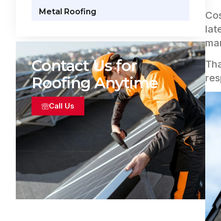
Metal Roofing
Cos
lat
man
Contact Us for
Tha
res
Roofing Anytime
Call Us