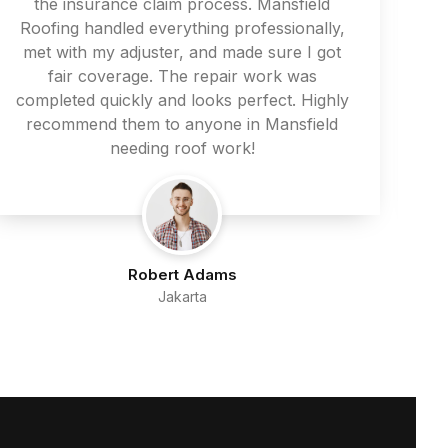
the insurance claim process. Mansfield
Roofing handled everything professionally,
met with my adjuster, and made sure I got
fair coverage. The repair work was
completed quickly and looks perfect. Highly
recommend them to anyone in Mansfield
needing roof work!
Robert Adams
Jakarta