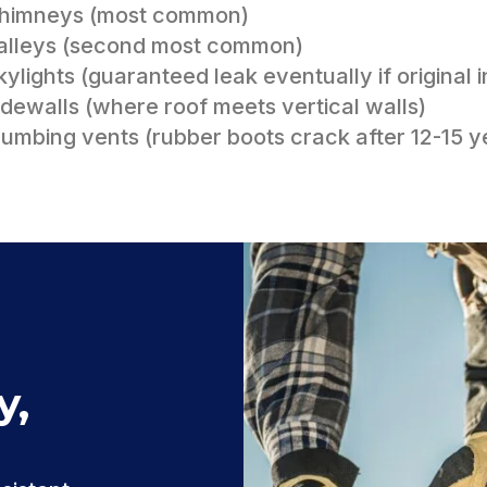
Chimneys (most common)
alleys (second most common)
kylights (guaranteed leak eventually if original in
idewalls (where roof meets vertical walls)
lumbing vents (rubber boots crack after 12-15 y
y,