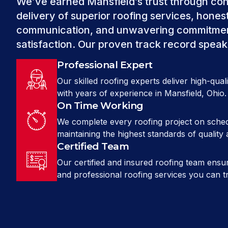
We’ve earned Mansfield’s trust through con
delivery of superior roofing services, hones
communication, and unwavering commitmen
satisfaction. Our proven track record speaks 
Professional Expert
Our skilled roofing experts deliver high-qua
with years of experience in Mansfield, Ohio.
On Time Working
We complete every roofing project on sched
maintaining the highest standards of quality 
Certified Team
Our certified and insured roofing team ensur
and professional roofing services you can tr