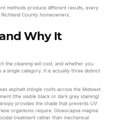
ent methods produce different results, every
for Richland County homeowners.
 and Why It
 the cleaning will cost, and whether you
ingle category. It is actually three distinct
es asphalt shingle roofs across the Midwest
nt (the visible black or dark grey staining)
e canopy provides the shade that prevents UV
re these organisms require. Gloeocapsa magma
ocidal treatment rather than mechanical