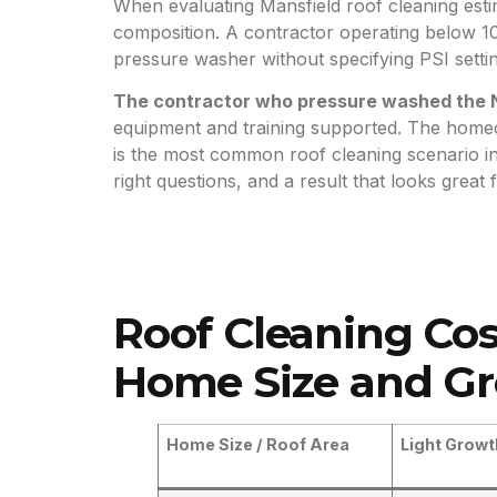
When evaluating Mansfield roof cleaning estim
composition. A contractor operating below 10
pressure washer without specifying PSI setting
The contractor who pressure washed the N
equipment and training supported. The homeo
is the most common roof cleaning scenario 
right questions, and a result that looks great
Roof Cleaning Cos
Home Size and Gr
Home Size / Roof Area
Light Growt