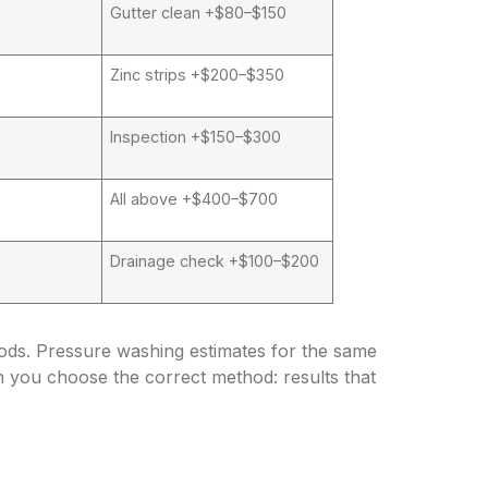
Gutter clean +$80–$150
Zinc strips +$200–$350
Inspection +$150–$300
All above +$400–$700
Drainage check +$100–$200
hods. Pressure washing estimates for the same
n you choose the correct method: results that