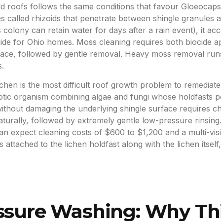
d roofs follows the same conditions that favour Gloeocap
res called rhizoids that penetrate between shingle granules
colony can retain water for days after a rain event), it a
e for Ohio homes. Moss cleaning requires both biocide appl
urface, followed by gentle removal. Heavy moss removal ru
.
ichen is the most difficult roof growth problem to remediat
biotic organism combining algae and fungi whose holdfasts p
ithout damaging the underlying shingle surface requires ch
naturally, followed by extremely gentle low-pressure rinsin
can expect cleaning costs of $600 to $1,200 and a multi-vis
attached to the lichen holdfast along with the lichen itself
essure Washing: Why Th