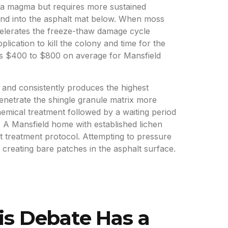
sa magma but requires more sustained
 and into the asphalt mat below. When moss
ccelerates the freeze-thaw damage cycle
ication to kill the colony and time for the
ns $400 to $800 on average for Mansfield
e and consistently produces the highest
enetrate the shingle granule matrix more
emical treatment followed by a waiting period
g. A Mansfield home with established lichen
it treatment protocol. Attempting to pressure
, creating bare patches in the asphalt surface.
is Debate Has a