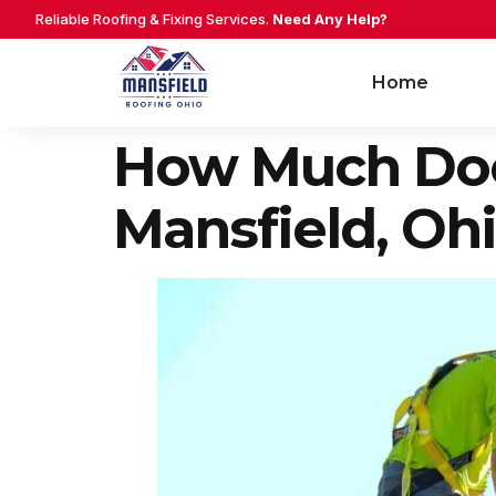
Reliable Roofing & Fixing Services.
Need Any Help?
Home
How Much Does
Mansfield, Oh