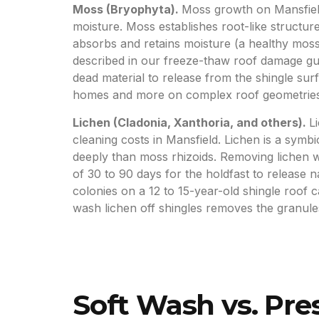
Moss (Bryophyta).
Moss growth on Mansfiel
moisture. Moss establishes root-like structu
absorbs and retains moisture (a healthy moss 
described in our freeze-thaw roof damage guid
dead material to release from the shingle s
homes and more on complex roof geometries
Lichen (Cladonia, Xanthoria, and others).
L
cleaning costs in Mansfield. Lichen is a sym
deeply than moss rhizoids. Removing lichen w
of 30 to 90 days for the holdfast to release 
colonies on a 12 to 15-year-old shingle roof 
wash lichen off shingles removes the granules 
Soft Wash vs. Pr