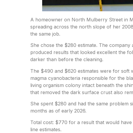
A homeowner on North Mulberry Street in Man
spreading across the north slope of her 2008
the same job.
She chose the $280 estimate. The company ar
produced results that looked excellent the fo
darker than before the cleaning.
The $490 and $620 estimates were for soft wa
magma cyanobacteria responsible for the blac
living organism colony intact beneath the sh
that removed the dark surface crust also rem
She spent $280 and had the same problem six
months as of early 2026.
Total cost: $770 for a result that would ha
line estimates.