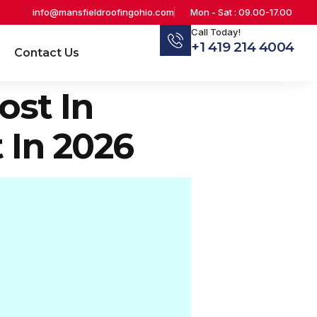
info@mansfieldroofingohio.com
Mon - Sat : 09.00-17.00
Call Today!
+1 419 214 4004
Contact Us
st In
 In 2026