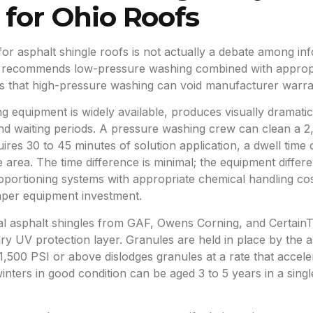
 for Ohio Roofs
r asphalt shingle roofs is not actually a debate among in
 recommends low-pressure washing combined with appropri
tes that high-pressure washing can void manufacturer warr
 equipment is widely available, produces visually dramatic
 and waiting periods. A pressure washing crew can clean a 2
uires 30 to 45 minutes of solution application, a dwell time
ce area. The time difference is minimal; the equipment differ
portioning systems with appropriate chemical handling cos
aper equipment investment.
al asphalt shingles from GAF, Owens Corning, and Certain
ry UV protection layer. Granules are held in place by the 
1,500 PSI or above dislodges granules at a rate that accele
winters in good condition can be aged 3 to 5 years in a sin