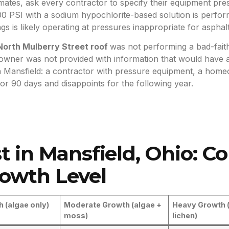
ates, ask every contractor to specify their equipment press
0 PSI with a sodium hypochlorite-based solution is perform
s is likely operating at pressures inappropriate for asphalt
orth Mulberry Street roof
was not performing a bad-faith
wner was not provided with information that would have a
in Mansfield: a contractor with pressure equipment, a ho
 for 90 days and disappoints for the following year.
t in Mansfield, Ohio: C
owth Level
h (algae only)
Moderate Growth (algae +
Heavy Growth 
moss)
lichen)