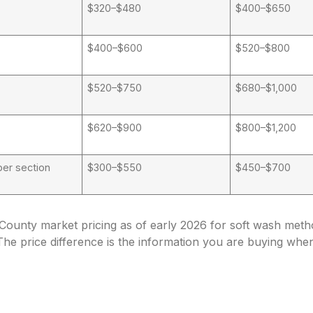
$320–$480
$400–$650
$400–$600
$520–$800
$520–$750
$680–$1,000
$620–$900
$800–$1,200
er section
$300–$550
$450–$700
County market pricing as of early 2026 for soft wash met
The price difference is the information you are buying whe