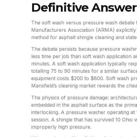
Definitive Answer
The soft wash versus pressure wash debate fo
Manufacturers Association (ARMA) explicitly
method for asphalt shingle cleaning and sta
The debate persists because pressure washing
less time per job than soft wash application
minutes. A soft wash application typically req
totalling 75 to 90 minutes for a similar surfa
equipment costs $200 to $800. Soft wash pro
Mansfield’s cleaning market rewards the che
The physics of pressure damage: architectur
embedded in the asphalt surface as the prima
interlocking. A pressure washer operating at 
session. A shingle that has survived 10 Ohio 
improperly high pressure.