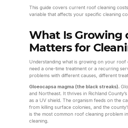
This guide covers current roof cleaning costs
variable that affects your specific cleaning
What Is Growing 
Matters for Clean
Understanding what is growing on your roof 
need a one-time treatment or a recurring serv
problems with different causes, different trea
Gloeocapsa magma (the black streaks).
Glo
and Northeast. It thrives in Richland County
as a UV shield. The organism feeds on the cal
from killing surface colonies, and the count
is the most common roof cleaning problem in 
cleaning.