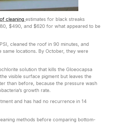
of cleaning
estimates for black streaks
280, $490, and $620 for what appeared to be
SI, cleaned the roof in 90 minutes, and
he same locations. By October, they were
lorite solution that kills the Gloeocapsa
he visible surface pigment but leaves the
aster than before, because the pressure wash
bacteria’s growth rate.
atment and has had no recurrence in 14
 cleaning methods before comparing bottom-