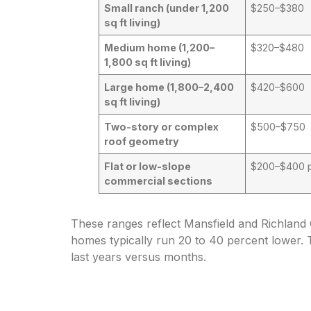
Small ranch (under 1,200
$250–$380
sq ft living)
Medium home (1,200–
$320–$480
1,800 sq ft living)
Large home (1,800–2,400
$420–$600
sq ft living)
Two-story or complex
$500–$750
roof geometry
Flat or low-slope
$200–$400 p
commercial sections
These ranges reflect Mansfield and Richland 
homes typically run 20 to 40 percent lower. 
last years versus months.