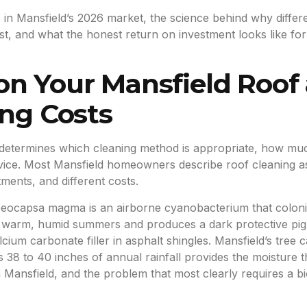
 in Mansfield’s 2026 market, the science behind why differ
 cost, and what the honest return on investment looks like 
on Your Mansfield Roof
ing Costs
determines which cleaning method is appropriate, how much
ice. Most Mansfield homeowners describe roof cleaning as a s
tments, and different costs.
eocapsa magma is an airborne cyanobacterium that colonis
’s warm, humid summers and produces a dark protective pigme
cium carbonate filler in asphalt shingles. Mansfield’s tre
y’s 38 to 40 inches of annual rainfall provides the moistu
Mansfield, and the problem that most clearly requires a bi