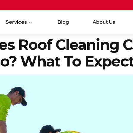
Services
Blog
About Us
 Roof Cleaning Co
io? What To Expect