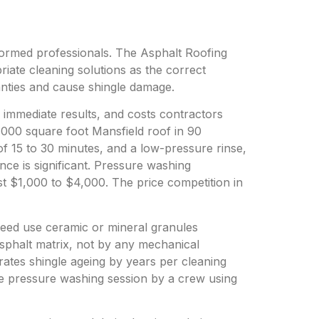
formed professionals. The Asphalt Roofing
ate cleaning solutions as the correct
anties and cause shingle damage.
 immediate results, and costs contractors
,000 square foot Mansfield roof in 90
 of 15 to 30 minutes, and a low-pressure rinse,
ence is significant. Pressure washing
t $1,000 to $4,000. The price competition in
Teed use ceramic or mineral granules
asphalt matrix, not by any mechanical
rates shingle ageing by years per cleaning
gle pressure washing session by a crew using