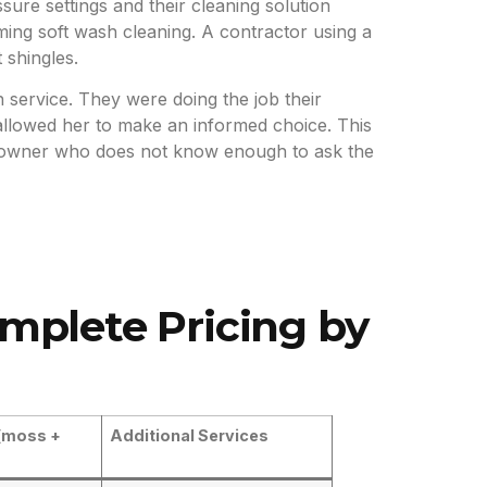
ure settings and their cleaning solution
ing soft wash cleaning. A contractor using a
 shingles.
 service. They were doing the job their
llowed her to make an informed choice. This
meowner who does not know enough to ask the
omplete Pricing by
(moss +
Additional Services