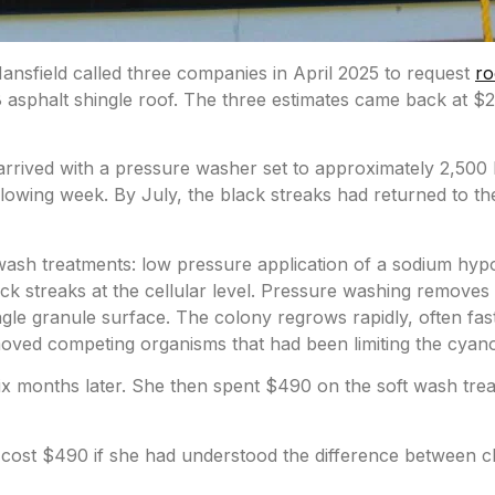
sfield called three companies in April 2025 to
request
ro
 asphalt shingle
roof. The three estimates came back at $
rived with a pressure washer set to approximately 2,500 P
llowing week. By July, the black streaks had returned to t
sh treatments: low pressure application of a sodium hypoch
k streaks at the cellular level. Pressure washing removes t
ingle granule surface. The colony regrows rapidly, often f
oved competing organisms that had been limiting the cyano
 months later. She then spent $490 on the soft wash tre
ve cost $490 if she had understood the difference between